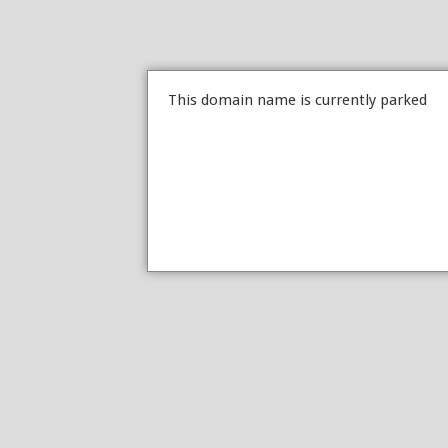
This domain name is currently parked